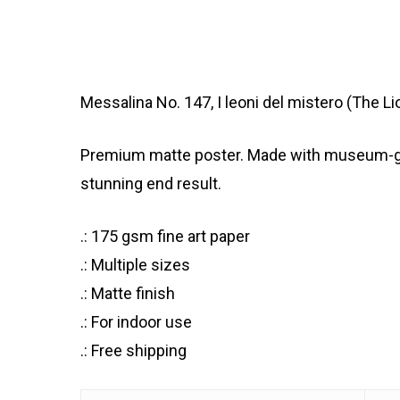
Messalina No. 147, I leoni del mistero (The 
Premium matte poster. Made with museum-grade
stunning end result.
.: 175 gsm fine art paper
.: Multiple sizes
.: Matte finish
.: For indoor use
.: Free shipping