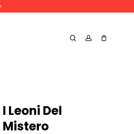
m
search
account
I Leoni Del
Mistero