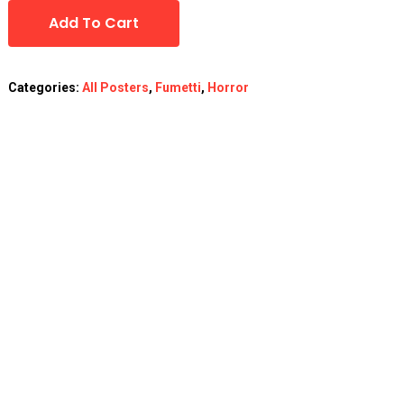
Add To Cart
Categories:
All Posters
,
Fumetti
,
Horror