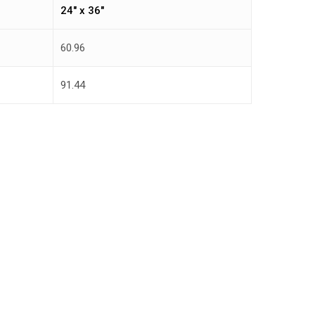
24″ x 36″
60.96
91.44