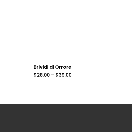
Brividi di Orrore
Price
$
28.00
–
$
39.00
range:
$28.00
h
through
$39.00