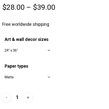
Price
$
28.00
–
$
39.00
range:
$28.00
Free worldwide shipping
through
$39.00
Art & wall decor sizes
Paper types