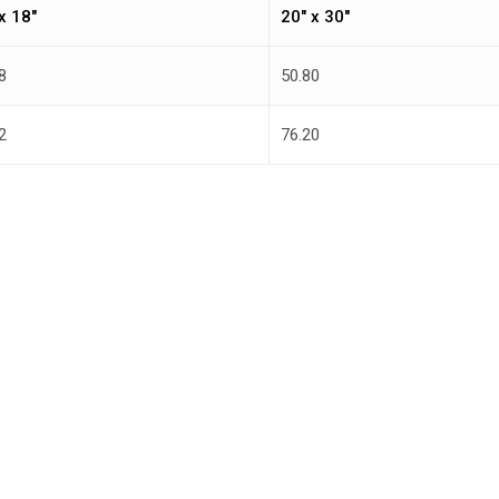
x 18″
20″ x 30″
8
50.80
2
76.20