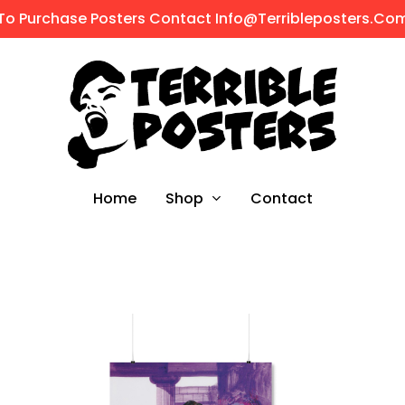
To Purchase Posters Contact Info@terribleposters.co
Shop
Home
Contact