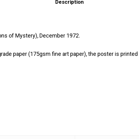
Description
Lions of Mystery), December 1972.
 paper (175gsm fine art paper), the poster is printed wi