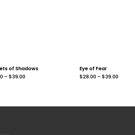
eets of Shadows
Eye of Fear
Price
Price
00
–
$
39.00
$
28.00
–
$
39.00
range:
range:
$8.00
$28.00
through
throug
$39.00
$39.00