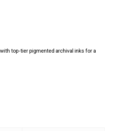
th top-tier pigmented archival inks for a