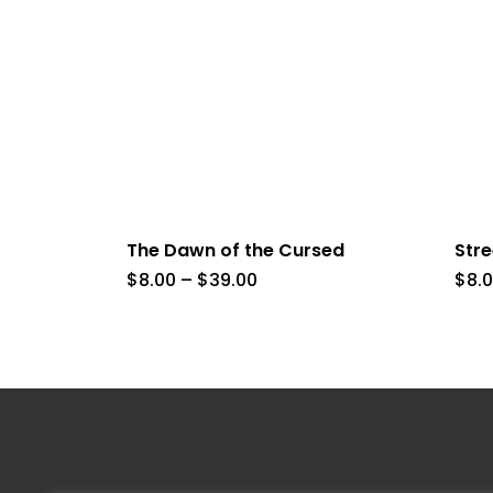
The Dawn of the Cursed
Str
Price
$
8.00
–
$
39.00
$
8.
range:
$8.00
through
$39.00