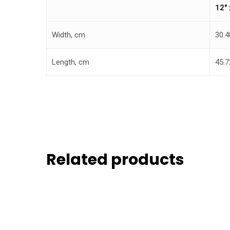
12″ 
Width, cm
30.4
Length, cm
45.7
Related products