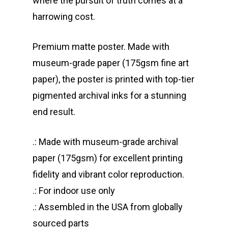
where the pursuit of truth comes at a
harrowing cost.
Premium matte poster. Made with
museum-grade paper (175gsm fine art
paper), the poster is printed with top-tier
pigmented archival inks for a stunning
end result.
.: Made with museum-grade archival
paper (175gsm) for excellent printing
fidelity and vibrant color reproduction.
.: For indoor use only
.: Assembled in the USA from globally
sourced parts