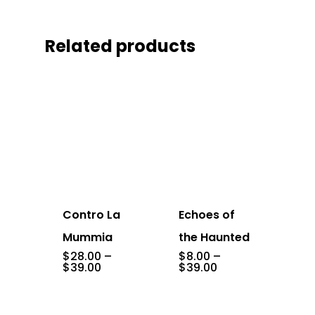
Related products
Contro La
Echoes of
Mummia
the Haunted
$
28.00
–
$
8.00
–
Price
Price
$
39.00
$
39.00
range:
range:
$28.00
$8.00
through
through
$39.00
$39.00