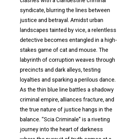
clashes with a clandestine criminal
syndicate, blurring the lines between
justice and betrayal. Amidst urban
landscapes tainted by vice, a relentless
detective becomes entangled in a high-
stakes game of cat and mouse. The
labyrinth of corruption weaves through
precincts and dark alleys, testing
loyalties and sparking a perilous dance.
As the thin blue line battles a shadowy
criminal empire, alliances fracture, and
the true nature of justice hangs in the
balance. “Scia Criminale” is a riveting
journey into the heart of darkness