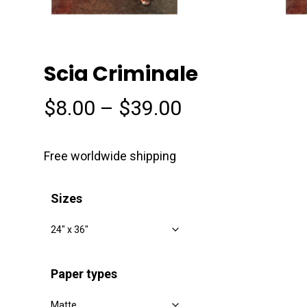
Scia Criminale
Price
$
8.00
–
$
39.00
range:
$8.00
Free worldwide shipping
through
$39.00
Sizes
Paper types