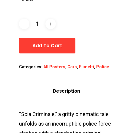
Add To Cart
Categories:
All Posters
,
Cars
,
Fumetti
,
Police
Description
“Scia Criminale,” a gritty cinematic tale
unfolds as an incorruptible police force