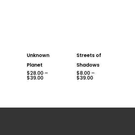
Unknown
Streets of
Planet
Shadows
$
28.00
–
$
8.00
–
Price
Price
$
39.00
$
39.00
range:
range:
$28.00
$8.00
through
through
$39.00
$39.00