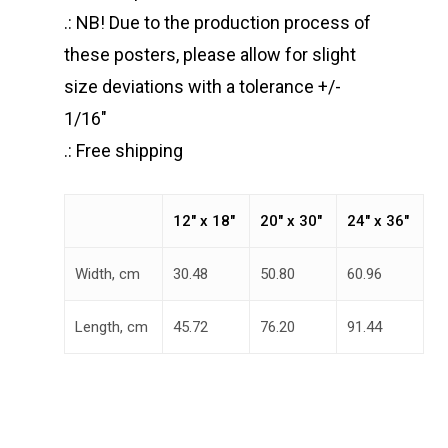
.: NB! Due to the production process of
these posters, please allow for slight
size deviations with a tolerance +/-
1/16″
.: Free shipping
12″ x 18″
20″ x 30″
24″ x 36″
Width, cm
30.48
50.80
60.96
Length, cm
45.72
76.20
91.44