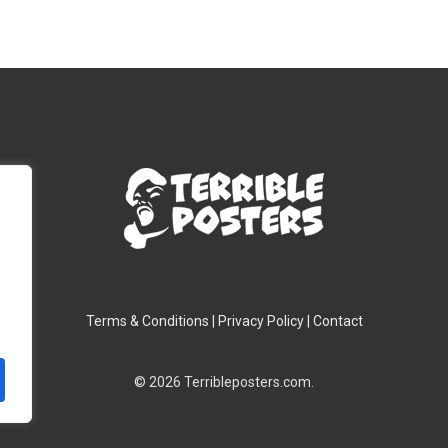
$28.00
$28.00
through
throug
$39.00
$39.00
Terms & Conditions
|
Privacy Policy
|
Contact
© 2026 Terribleposters.com.