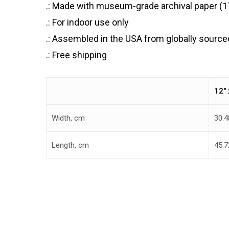
.: Made with museum-grade archival paper (175
.: For indoor use only
.: Assembled in the USA from globally source
.: Free shipping
12″ 
Width, cm
30.4
Length, cm
45.7