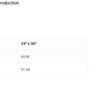
production.
24″ x 36″
60.96
91.44