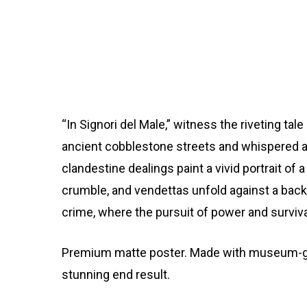
“In Signori del Male,” witness the riveting ta
ancient cobblestone streets and whispered all
clandestine dealings paint a vivid portrait of
crumble, and vendettas unfold against a backd
crime, where the pursuit of power and surviva
Premium matte poster. Made with museum-grade
stunning end result.