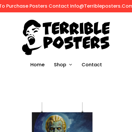
To Purchase Posters Contact Info@terribleposters.co
Shop
Home
Contact