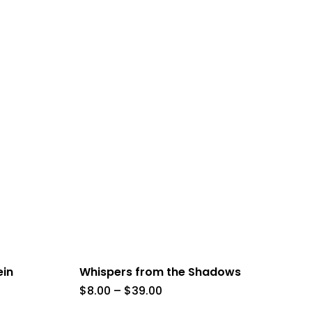
ein
Whispers from the Shadows
Price
$
8.00
–
$
39.00
range: