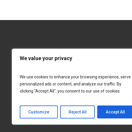
$28.00
through
$39.00
We value your privacy
We use cookies to enhance your browsing experience, serve
personalized ads or content, and analyze our traffic. By
clicking "Accept All", you consent to our use of cookies.
Customize
Reject All
Accept All