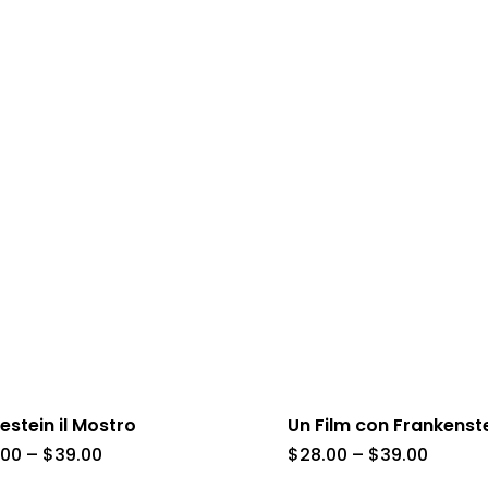
estein il Mostro
Un Film con Frankenst
Price
Price
.00
–
$
39.00
$
28.00
–
$
39.00
range:
range: