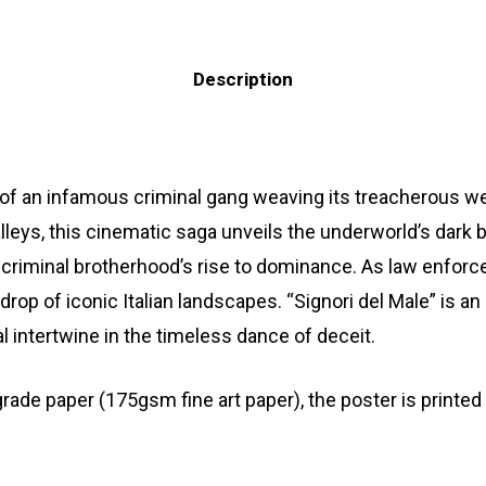
Description
le of an infamous criminal gang weaving its treacherous we
eys, this cinematic saga unveils the underworld’s dark ba
 a criminal brotherhood’s rise to dominance. As law enforce
rop of iconic Italian landscapes. “Signori del Male” is 
l intertwine in the timeless dance of deceit.
 paper (175gsm fine art paper), the poster is printed wi