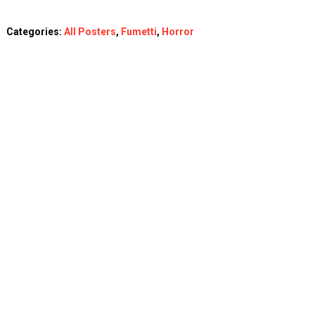
Categories:
All Posters
,
Fumetti
,
Horror