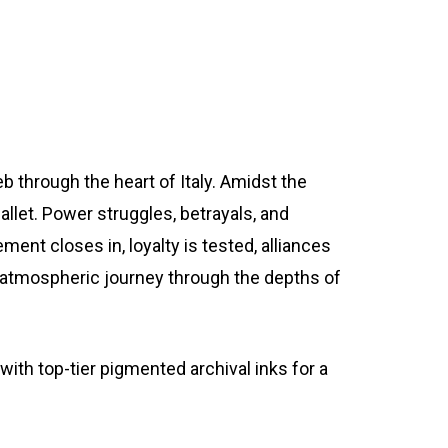
b through the heart of Italy. Amidst the
llet. Power struggles, betrayals, and
ment closes in, loyalty is tested, alliances
an atmospheric journey through the depths of
th top-tier pigmented archival inks for a