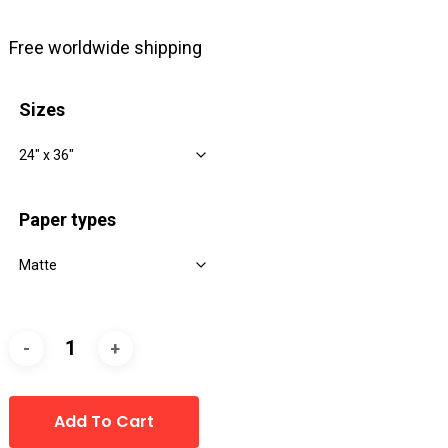
range:
$8.00
Free worldwide shipping
through
$39.00
Sizes
Paper types
Add To Cart