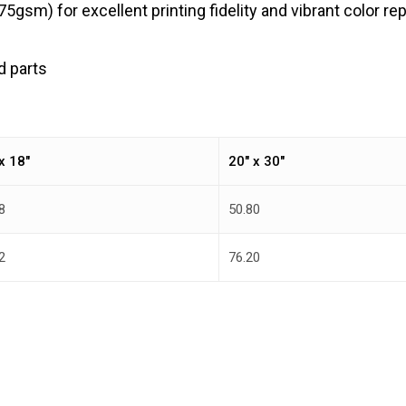
gsm) for excellent printing fidelity and vibrant color re
d parts
x 18″
20″ x 30″
8
50.80
2
76.20