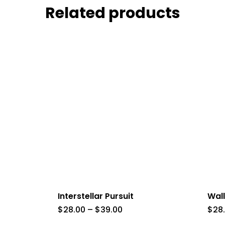
Related products
Interstellar Pursuit
Wall
Price
$
28.00
–
$
39.00
$
28
range: