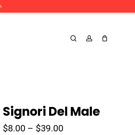
m
search
account
Signori Del Male
Price
$
8.00
–
$
39.00