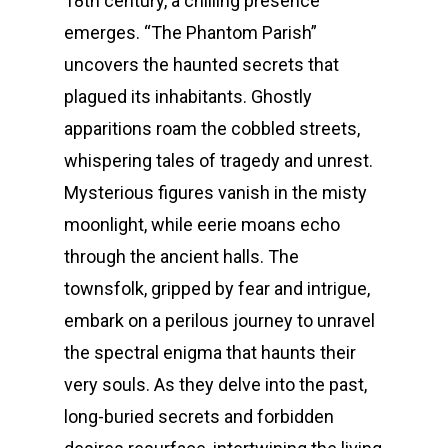
18th century, a chilling presence
emerges. “The Phantom Parish”
uncovers the haunted secrets that
plagued its inhabitants. Ghostly
apparitions roam the cobbled streets,
whispering tales of tragedy and unrest.
Mysterious figures vanish in the misty
moonlight, while eerie moans echo
through the ancient halls. The
townsfolk, gripped by fear and intrigue,
embark on a perilous journey to unravel
the spectral enigma that haunts their
very souls. As they delve into the past,
long-buried secrets and forbidden