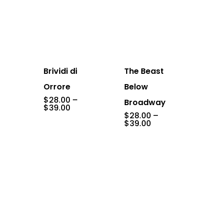
Brividi di
The Beast
Orrore
Below
$
28.00
–
Broadway
Price
$
39.00
range:
$
28.00
–
$28.00
Price
$
39.00
through
range:
$39.00
$28.00
through
$39.00