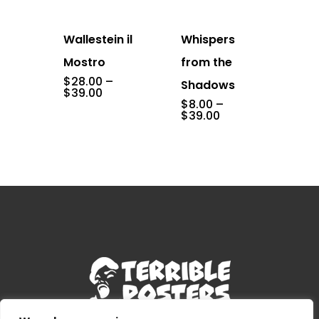
Wallestein il
Whispers
Mostro
from the
$
28.00
–
Shadows
Price
$
39.00
range:
$
8.00
–
$28.00
Price
$
39.00
through
range:
$39.00
$8.00
through
$39.00