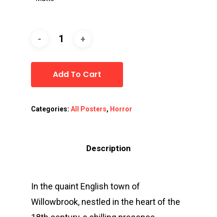
Add To Cart
Categories:
All Posters
,
Horror
Description
In the quaint English town of
Willowbrook, nestled in the heart of the