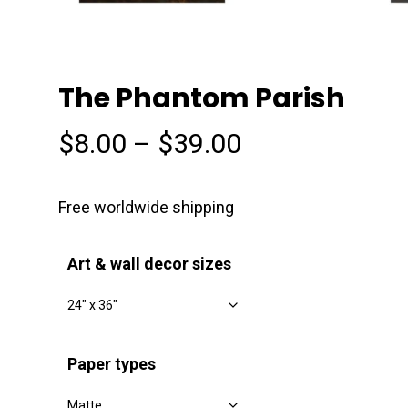
The Phantom Parish
Price
$
8.00
–
$
39.00
range:
$8.00
Free worldwide shipping
through
$39.00
Art & wall decor sizes
Paper types