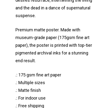
desires resurface, intertwining the living
and the dead in a dance of supernatural
suspense.
Premium matte poster. Made with
museum-grade paper (175gsm fine art
paper), the poster is printed with top-tier
pigmented archival inks for a stunning
end result.
.: 175 gsm fine art paper
.: Multiple sizes
.: Matte finish
.: For indoor use
.: Free shipping