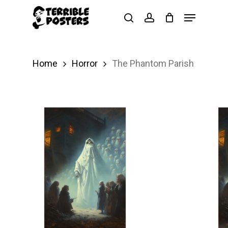
Skip
Menu
search
account
to
main
content
Home
Horror
The Phantom Parish