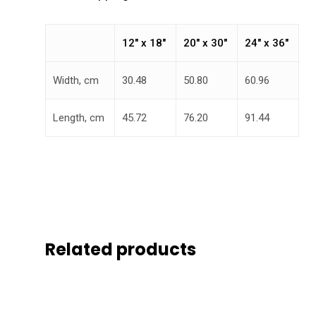
12″ x 18″
20″ x 30″
24″ x 36″
Width, cm
30.48
50.80
60.96
Length, cm
45.72
76.20
91.44
Related products