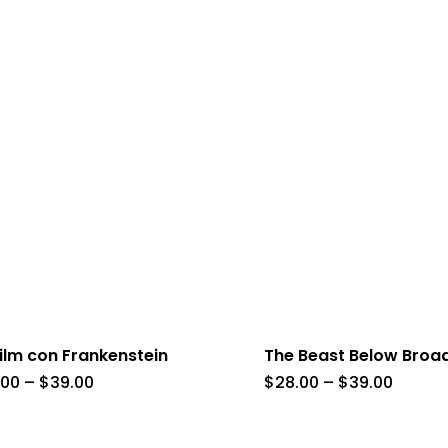
ilm con Frankenstein
The Beast Below Bro
Price
Price
.00
–
$
39.00
$
28.00
–
$
39.00
range:
range:
$28.00
$28.00
through
throug
$39.00
$39.00