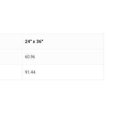
24″ x 36″
60.96
91.44