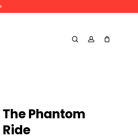
m
search
account
The Phantom
Ride