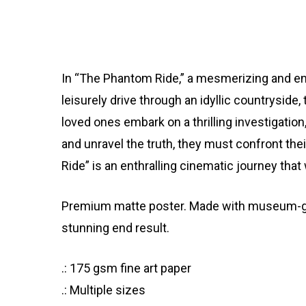
In “The Phantom Ride,” a mesmerizing and eni
leisurely drive through an idyllic countryside,
loved ones embark on a thrilling investigatio
and unravel the truth, they must confront th
Ride” is an enthralling cinematic journey tha
Premium matte poster. Made with museum-grade
stunning end result.
.: 175 gsm fine art paper
.: Multiple sizes