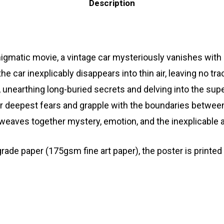
Description
gmatic movie, a vintage car mysteriously vanishes with 
 the car inexplicably disappears into thin air, leaving no t
n, unearthing long-buried secrets and delving into the s
eir deepest fears and grapple with the boundaries betwe
t weaves together mystery, emotion, and the inexplicable a
 paper (175gsm fine art paper), the poster is printed wi