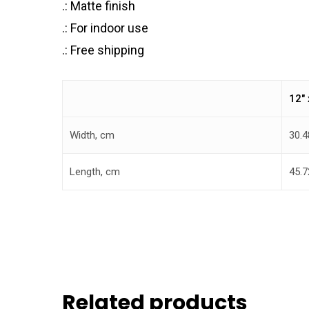
.: Matte finish
.: For indoor use
.: Free shipping
12″ 
Width, cm
30.4
Length, cm
45.7
Related products