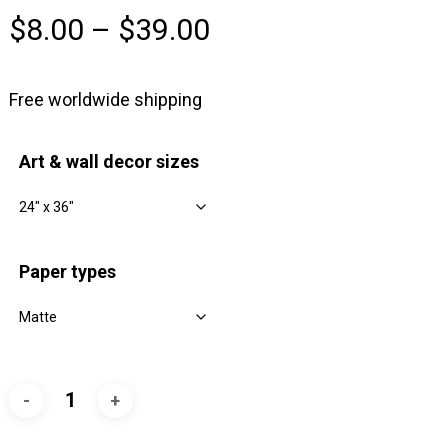
Price
$
8.00
–
$
39.00
range:
$8.00
Free worldwide shipping
through
$39.00
Art & wall decor sizes
Paper types