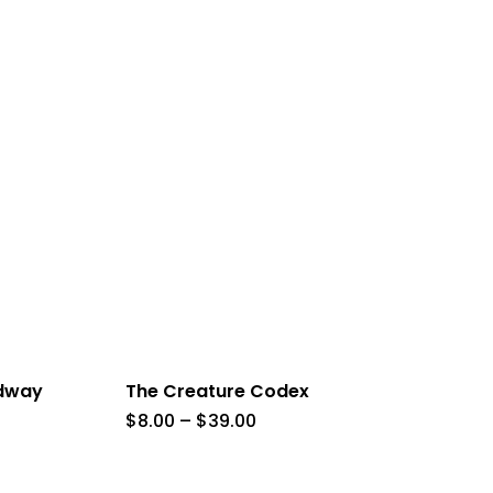
adway
The Creature Codex
Price
$
8.00
–
$
39.00
range:
$8.00
h
through
$39.00