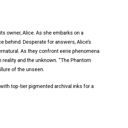
its owner, Alice. As she embarks on a
race behind. Desperate for answers, Alice’s
upernatural. As they confront eerie phenomena
en reality and the unknown. “The Phantom
llure of the unseen.
th top-tier pigmented archival inks for a