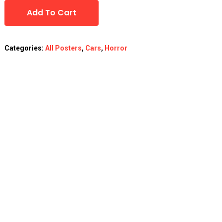
Add To Cart
Categories:
All Posters
,
Cars
,
Horror