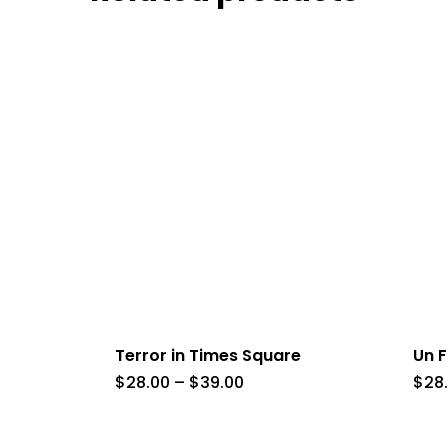
Terror in Times Square
Un F
Price
$
28.00
–
$
39.00
$
28
range:
$28.00
through
$39.00