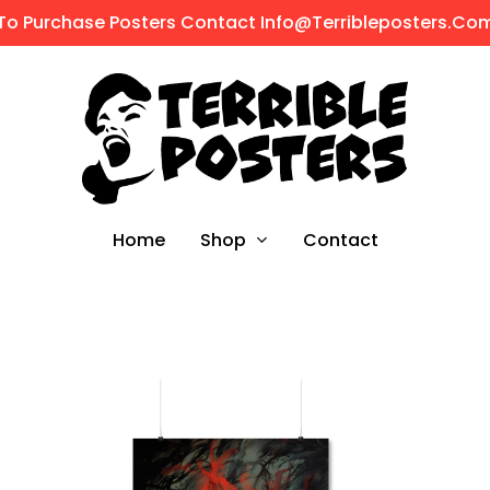
To Purchase Posters Contact Info@terribleposters.co
Shop
Home
Contact