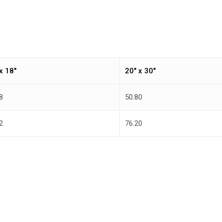
x 18″
20″ x 30″
8
50.80
2
76.20