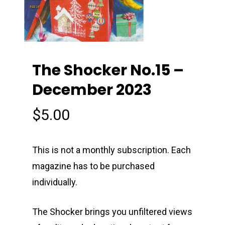
The Shocker No.15 –
December 2023
$
5.00
This is not a monthly subscription. Each
magazine has to be purchased
individually.
The Shocker brings you unfiltered views