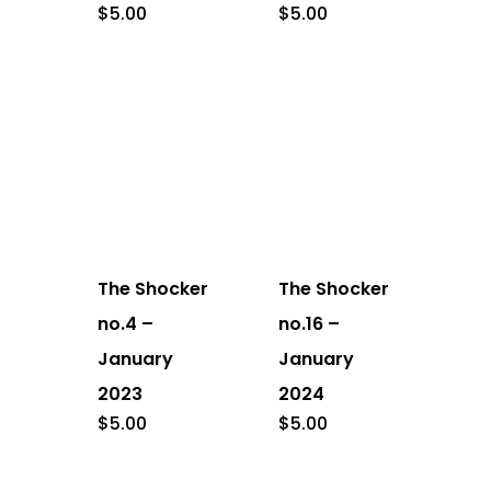
$
5.00
$
5.00
The Shocker
The Shocker
no.4 –
no.16 –
January
January
2023
2024
$
5.00
$
5.00