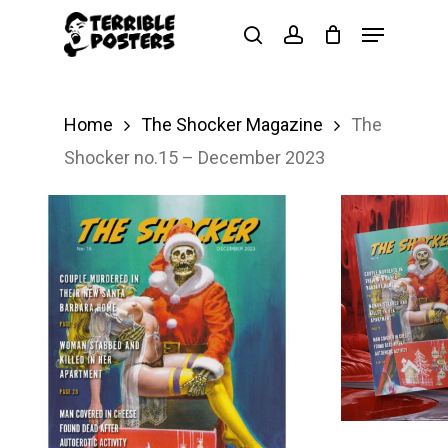
Skip
Menu
search
account
to
main
content
Home
The Shocker Magazine
The
Shocker no.15 – December 2023