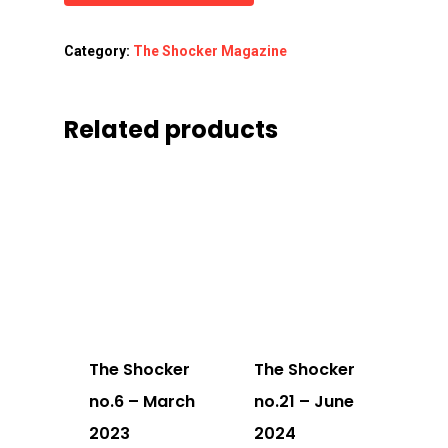
Category:
The Shocker Magazine
Related products
The Shocker
The Shocker
no.6 – March
no.21 – June
2023
2024