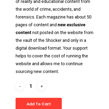
of reality and educational content from
the world of crime, accidents, and
forensics. Each magazine has about 50
pages of content and
new exclusive
content
not posted on the website from
the vault of the Shocker and only in a
digital download format. Your support
helps to cover the cost of running the
website and allows me to continue
sourcing new content.
Add To Cart