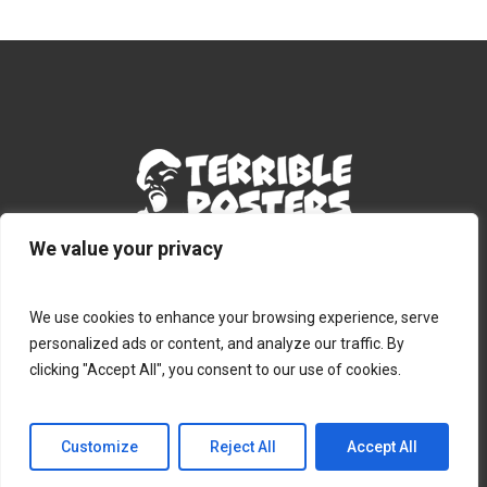
We value your privacy
Terms & Conditions
|
Privacy Policy
|
Contact
We use cookies to enhance your browsing experience, serve
personalized ads or content, and analyze our traffic. By
clicking "Accept All", you consent to our use of cookies.
© 2026 Terribleposters.com.
Customize
Reject All
Accept All