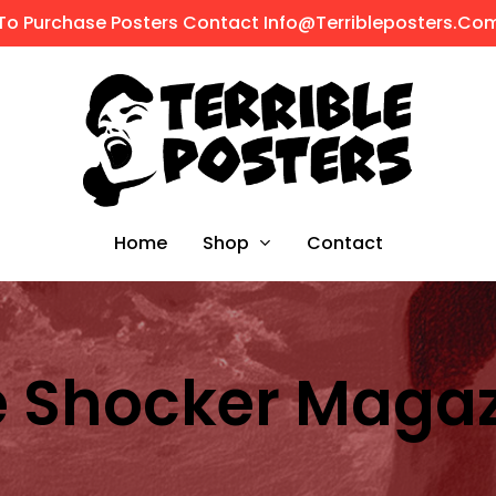
To Purchase Posters Contact Info@terribleposters.co
Shop
Home
Contact
 Shocker Maga