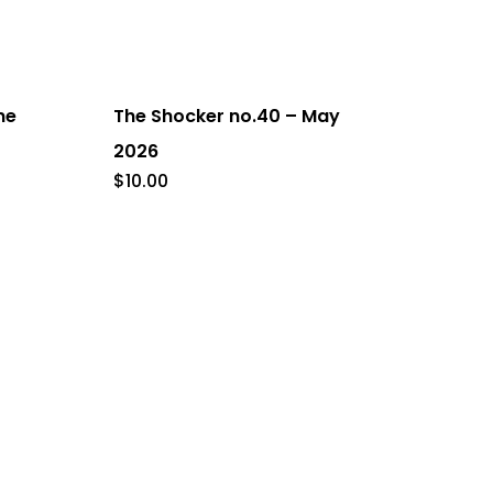
ne
The Shocker no.40 – May
2026
$
10.00