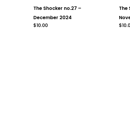
The Shocker no.27 –
The 
December 2024
Nov
$
10.00
$
10.