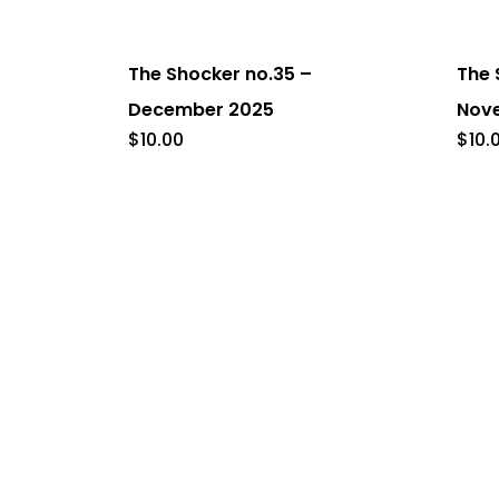
The Shocker no.35 –
The 
December 2025
Nov
$
10.00
$
10.