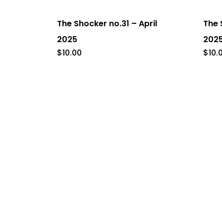
The Shocker no.31 – April
The 
2025
202
$
10.00
$
10.