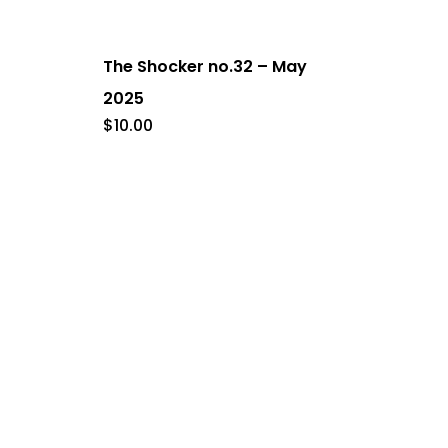
The Shocker no.32 – May
2025
$
10.00