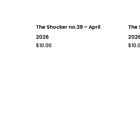
The Shocker no.39 – April
The 
2026
202
$
10.00
$
10.