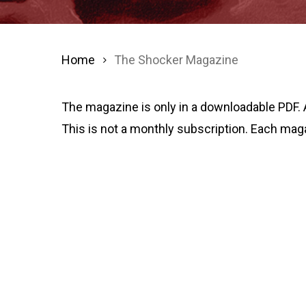
Home
The Shocker Magazine
The magazine is only in a downloadable PDF. 
This is not a monthly subscription. Each mag