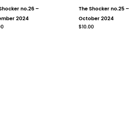
Shocker no.26 –
The Shocker no.25 –
ember 2024
October 2024
00
$
10.00