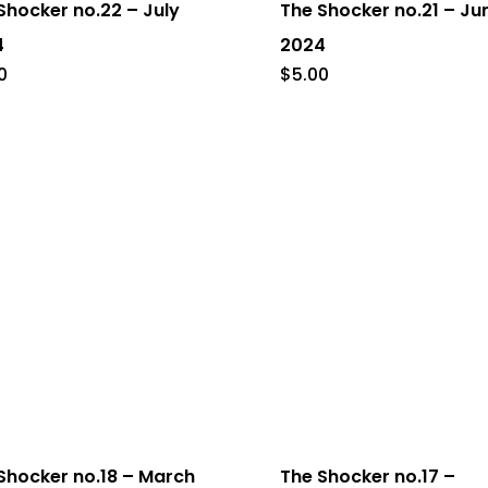
Shocker no.22 – July
The Shocker no.21 – Ju
4
2024
0
$
5.00
Shocker no.18 – March
The Shocker no.17 –