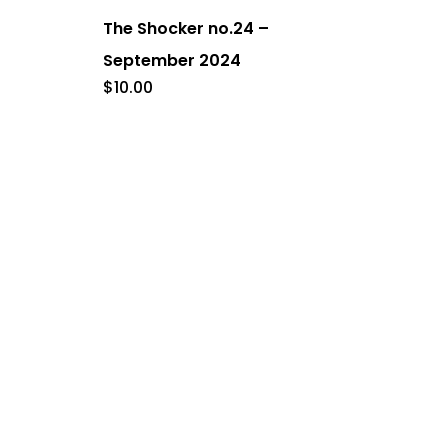
The Shocker no.24 –
September 2024
$
10.00