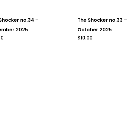
Shocker no.34 –
The Shocker no.33 –
ember 2025
October 2025
00
$
10.00