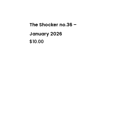
The Shocker no.36 –
January 2026
$
10.00