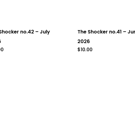
Shocker no.42 – July
The Shocker no.41 – Ju
6
2026
00
$
10.00