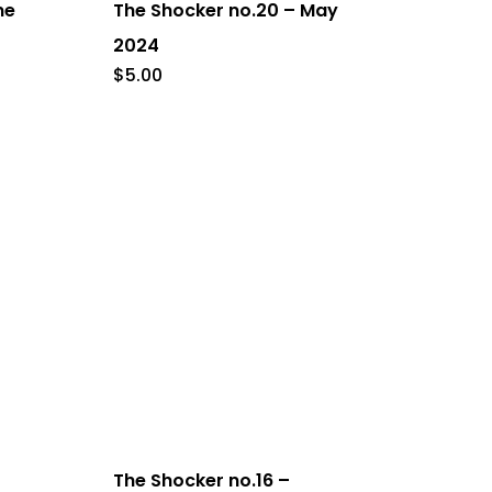
ne
The Shocker no.20 – May
2024
$
5.00
The Shocker no.16 –