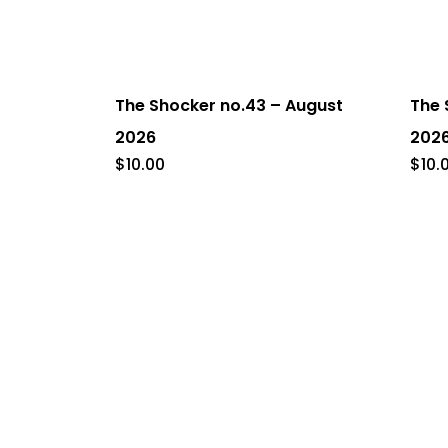
The Shocker no.43 – August
The 
2026
202
$
10.00
$
10.