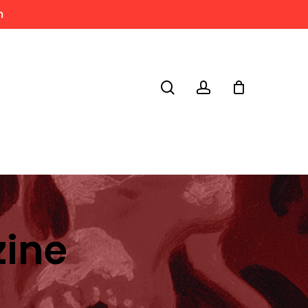
m
search
account
zine