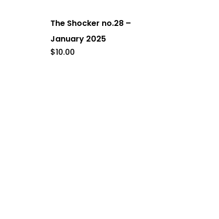
The Shocker no.28 –
January 2025
$
10.00