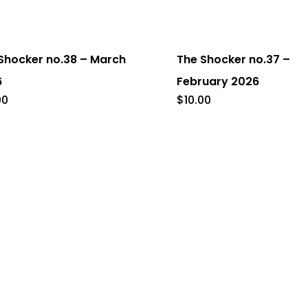
Shocker no.38 – March
The Shocker no.37 –
6
February 2026
00
$
10.00