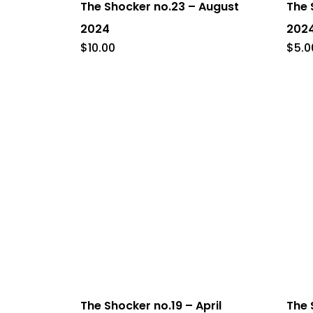
The Shocker no.23 – August
The 
2024
202
$
10.00
$
5.0
The Shocker no.19 – April
The 