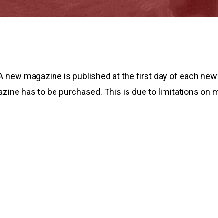
A new magazine is published at the first day of each ne
azine has to be purchased. This is due to limitations on