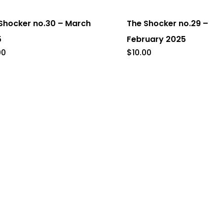
Shocker no.30 – March
The Shocker no.29 –
5
February 2025
00
$
10.00