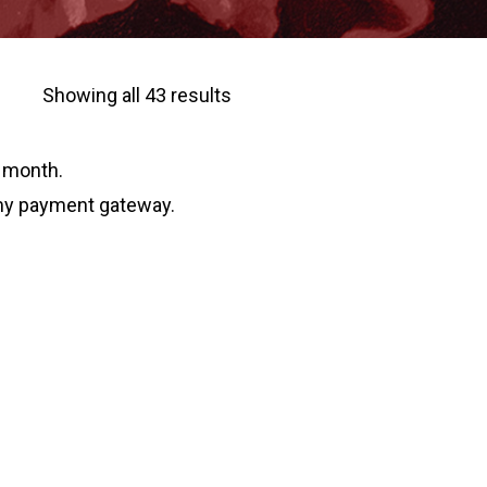
Sorted
Showing all 43 results
by
w month.
latest
 my payment gateway.