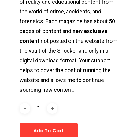
of reality and educational content from
the world of crime, accidents, and
forensics. Each magazine has about 50
pages of content and
new exclusive
content
not posted on the website from
the vault of the Shocker and only in a
digital download format. Your support
helps to cover the cost of running the
website and allows me to continue
sourcing new content.
Add To Cart