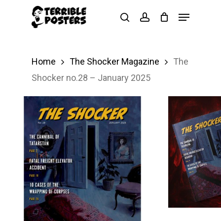
Skip
Menu
search
account
to
main
content
Home
The Shocker Magazine
The
Shocker no.28 – January 2025