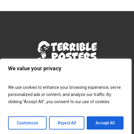
We value your privacy
Terms & Conditions
|
Privacy Policy
|
Contact
We use cookies to enhance your browsing experience, serve
personalized ads or content, and analyze our traffic. By
clicking "Accept All", you consent to our use of cookies.
© 2026 Terribleposters.com.
Customize
Reject All
Accept All