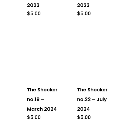
2023
2023
$
5.00
$
5.00
The Shocker
The Shocker
no.18 –
no.22 – July
March 2024
2024
$
5.00
$
5.00