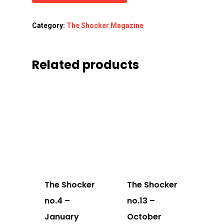
Category:
The Shocker Magazine
Related products
The Shocker
The Shocker
no.4 –
no.13 –
January
October