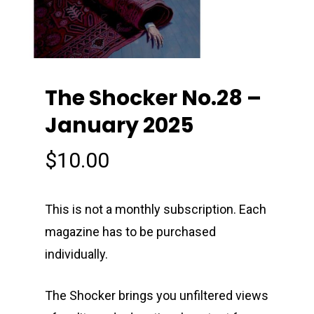
The Shocker No.28 –
January 2025
$
10.00
This is not a monthly subscription. Each
magazine has to be purchased
individually.
The Shocker brings you unfiltered views